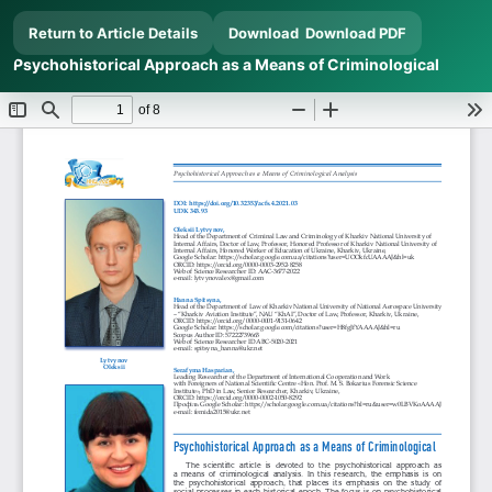
Return to Article Details
Download
Download PDF
Psychohistorical Approach as a Means of Criminological