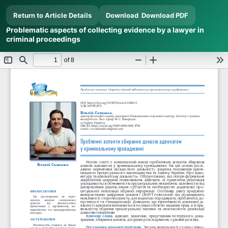
Return to Article Details
Download
Download PDF
Problematic aspects of collecting evidence by a lawyer in
criminal proceedings