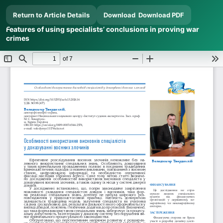
Return to Article Details
Download
Download PDF
Features of using specialists’ conclusions in proving war
crimes