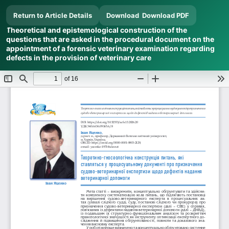
Return to Article Details
Download
Download PDF
Theoretical and epistemological construction of the
questions that are asked in the procedural document on the
appointment of a forensic veterinary examination regarding
defects in the provision of veterinary care