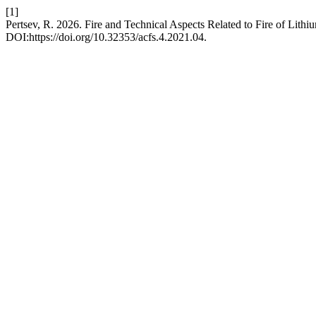
[1]
Pertsev, R. 2026. Fire and Technical Aspects Related to Fire of Lithi
DOI:https://doi.org/10.32353/acfs.4.2021.04.