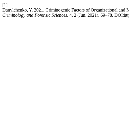
[1]
Danylchenko, Y. 2021. Criminogenic Factors of Organizational and M
Criminology and Forensic Sciences
. 4, 2 (Jun. 2021), 69–78. DOI:ht