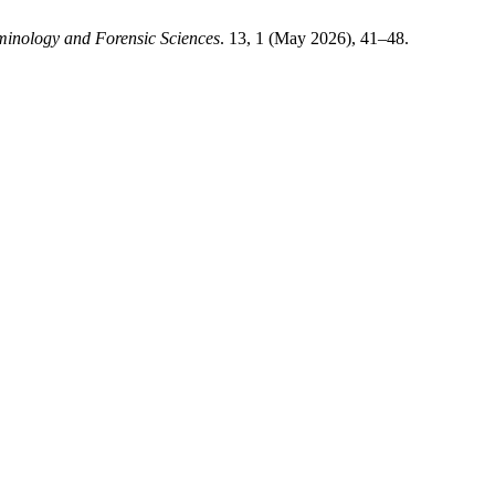
minology and Forensic Sciences
. 13, 1 (May 2026), 41–48.