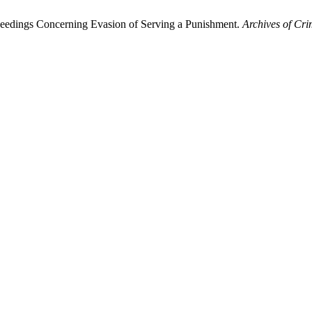
oceedings Concerning Evasion of Serving a Punishment.
Archives of Cri