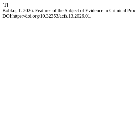
[1]
Bobko, T. 2026. Features of the Subject of Evidence in Criminal Pr
DOI:https://doi.org/10.32353/acfs.13.2026.01.