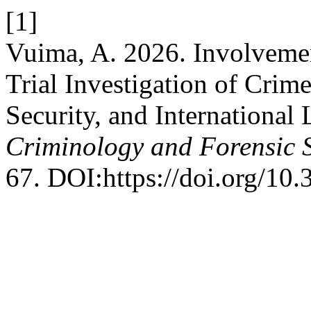
[1]
Vuima, A. 2026. Involvement
Trial Investigation of Cri
Security, and International
Criminology and Forensic 
67. DOI:https://doi.org/10.