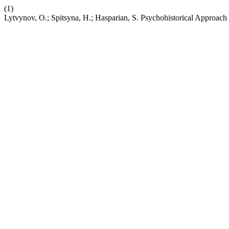
(1)
Lytvynov, O.; Spitsyna, H.; Hasparian, S. Psychohistorical Approach