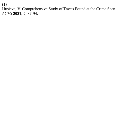
(1)
Husieva, V. Comprehensive Study of Traces Found at the Crime Scene
ACFS
2021
,
4
, 87-94.