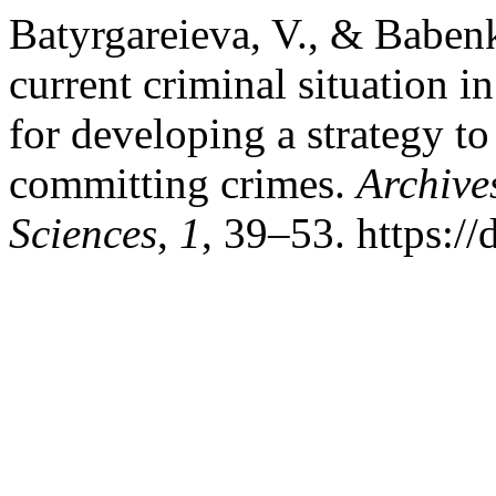
Batyrgareieva, V., & Babenk
current criminal situation 
for developing a strategy to
committing crimes.
Archive
Sciences
,
1
, 39–53. https:/