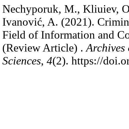
Nechyporuk, M., Kliuiev, O.
Ivanović, A. (2021). Crimina
Field of Information and 
(Review Article) .
Archives
Sciences
,
4
(2). https://doi