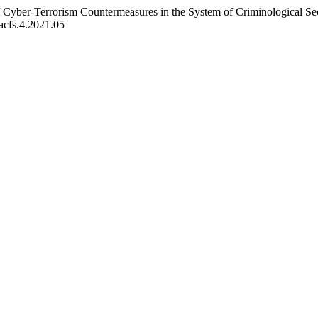
 Cyber-Terrorism Countermeasures in the System of Criminological Secu
/acfs.4.2021.05