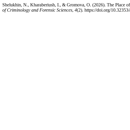
Shelukhin, N., Kharaberiush, I., & Gromova, O. (2026). The Place of
of Criminology and Forensic Sciences
,
4
(2). https://doi.org/10.32353