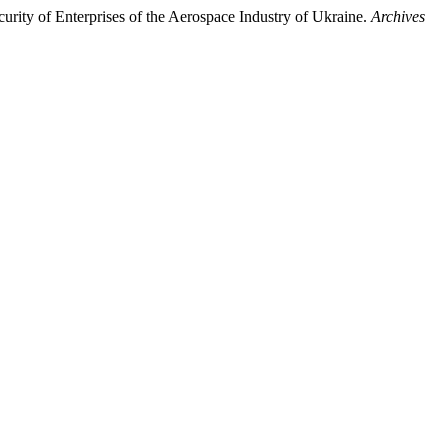
rity of Enterprises of the Aerospace Industry of Ukraine.
Archives