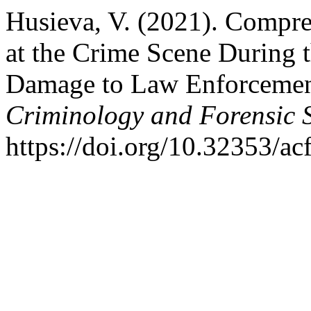
Husieva, V. (2021). Compr
at the Crime Scene During t
Damage to Law Enforcemen
Criminology and Forensic 
https://doi.org/10.32353/ac