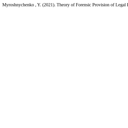
Myroshnychenko , Y. (2021). Theory of Forensic Provision of Legal P