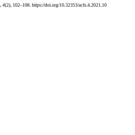
,
4
(2), 102–108. https://doi.org/10.32353/acfs.4.2021.10