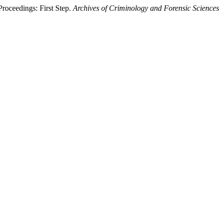
roceedings: First Step.
Archives of Criminology and Forensic Sciences