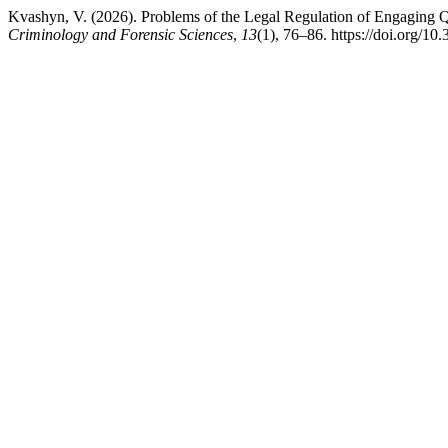
Kvashyn, V. (2026). Problems of the Legal Regulation of Engaging Qua
Criminology and Forensic Sciences
,
13
(1), 76–86. https://doi.org/10