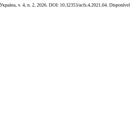
 Україна, v. 4, n. 2, 2026. DOI: 10.32353/acfs.4.2021.04. Disponível