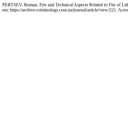
PERTSEV, Roman. Fire and Technical Aspects Related to Fire of Lit
em: https://archive-criminology.com.ua/journal/article/view/221. Aces