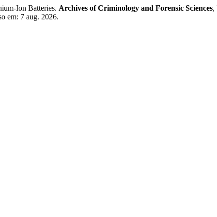
hium-Ion Batteries.
Archives of Criminology and Forensic Sciences
,
so em: 7 aug. 2026.