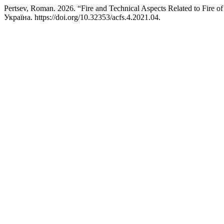
Pertsev, Roman. 2026. “Fire and Technical Aspects Related to Fire of
Україна. https://doi.org/10.32353/acfs.4.2021.04.