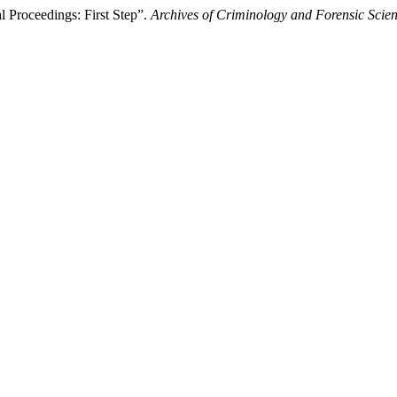
 Proceedings: First Step”.
Archives of Criminology and Forensic Scie