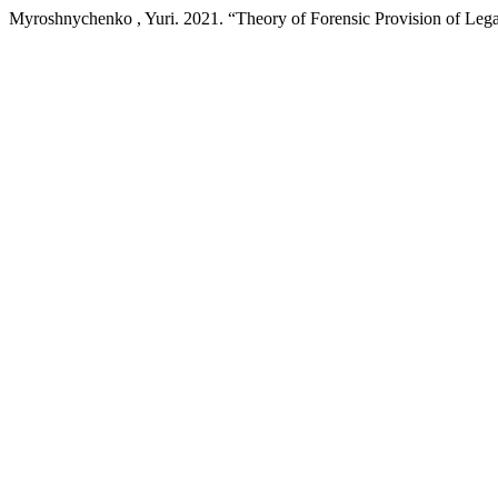
Myroshnychenko , Yuri. 2021. “Theory of Forensic Provision of Legal