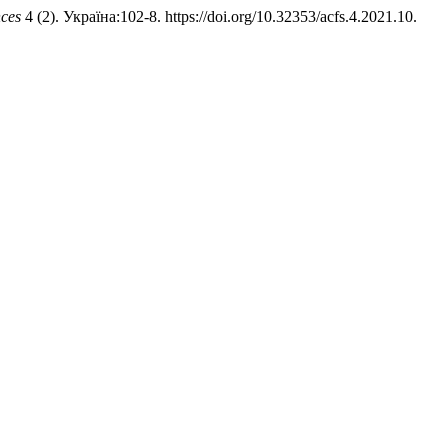
nces
4 (2). Україна:102-8. https://doi.org/10.32353/acfs.4.2021.10.