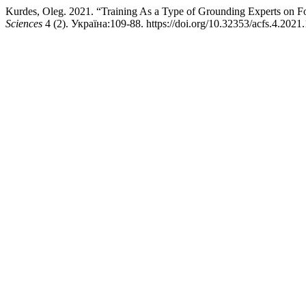
Kurdes, Oleg. 2021. “Training As a Type of Grounding Experts on F
Sciences
4 (2). Україна:109-88. https://doi.org/10.32353/acfs.4.2021.