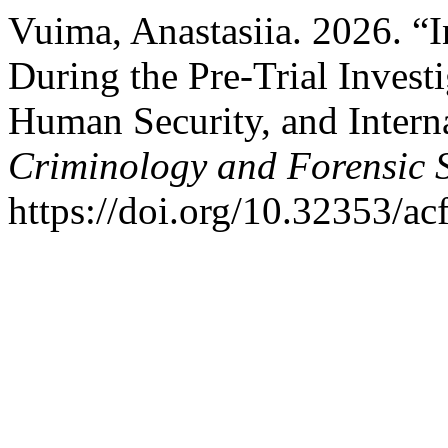
Vuima, Anastasiia. 2026. “I
During the Pre-Trial Invest
Human Security, and Intern
Criminology and Forensic 
https://doi.org/10.32353/ac