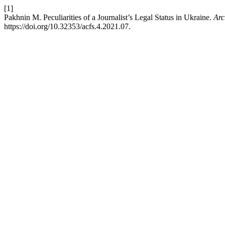
[1]
Pakhnin M. Peculiarities of a Journalist’s Legal Status in Ukraine.
Arc
https://doi.org/10.32353/acfs.4.2021.07.