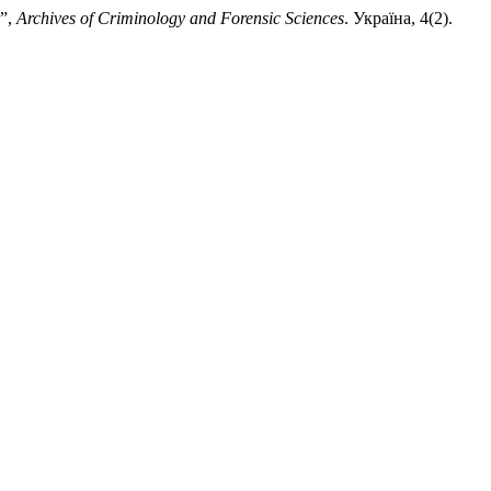
 ”,
Archives of Criminology and Forensic Sciences
. Україна, 4(2).