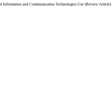
d of Information and Communication Technologies Use (Review Article)