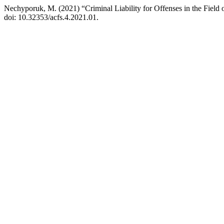
Nechyporuk, M. (2021) “Criminal Liability for Offenses in the Fiel
doi: 10.32353/acfs.4.2021.01.