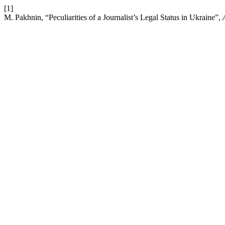
[1]
M. Pakhnin, “Peculiarities of a Journalist’s Legal Status in Ukraine”,