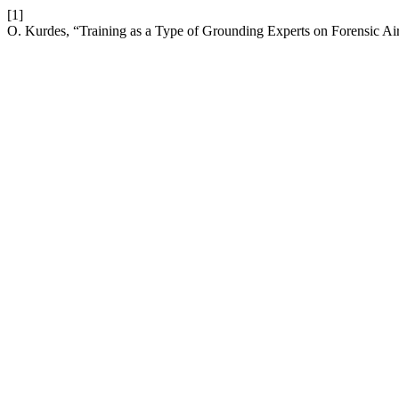
[1]
O. Kurdes, “Training as a Type of Grounding Experts on Forensic Ai