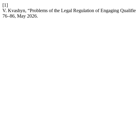
[1]
V. Kvashyn, “Problems of the Legal Regulation of Engaging Qualified 
76–86, May 2026.