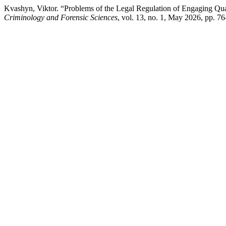
Kvashyn, Viktor. “Problems of the Legal Regulation of Engaging Quali
Criminology and Forensic Sciences
, vol. 13, no. 1, May 2026, pp. 7