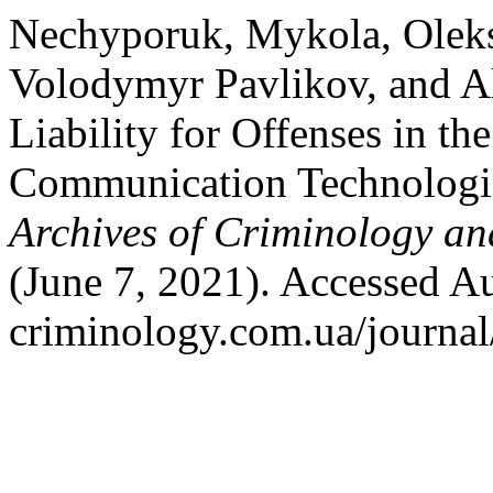
Nechyporuk, Mykola, Oleksa
Volodymyr Pavlikov, and Al
Liability for Offenses in th
Communication Technologie
Archives of Criminology an
(June 7, 2021). Accessed Au
criminology.com.ua/journal/