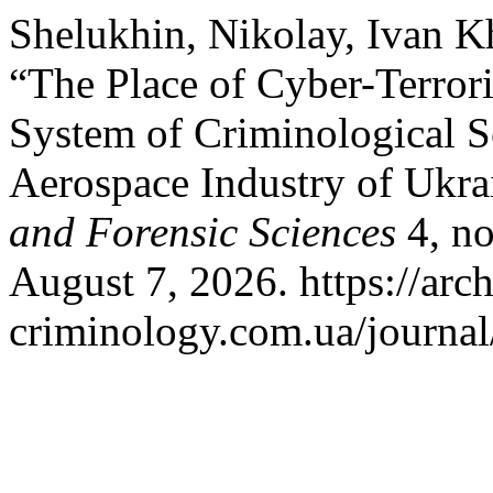
Shelukhin, Nikolay, Ivan K
“The Place of Cyber-Terror
System of Criminological Se
Aerospace Industry of Ukra
and Forensic Sciences
4, no
August 7, 2026. https://arch
criminology.com.ua/journal/