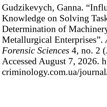
Gudzikevych, Ganna. “Infl
Knowledge on Solving Task
Determination of Machiner
Metallurgical Enterprises”.
Forensic Sciences
4, no. 2 
Accessed August 7, 2026. ht
criminology.com.ua/journal/