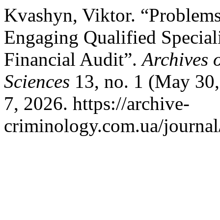
Kvashyn, Viktor. “Problems
Engaging Qualified Speciali
Financial Audit”.
Archives 
Sciences
13, no. 1 (May 30,
7, 2026. https://archive-
criminology.com.ua/journal/