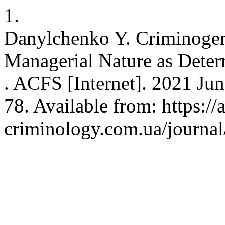
1.
Danylchenko Y. Criminogeni
Managerial Nature as Deter
. ACFS [Internet]. 2021 Jun
78. Available from: https://
criminology.com.ua/journal