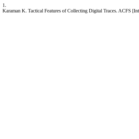
1.
Karaman K. Tactical Features of Collecting Digital Traces. ACFS [Int