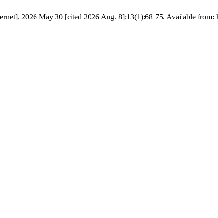
ernet]. 2026 May 30 [cited 2026 Aug. 8];13(1):68-75. Available from: h