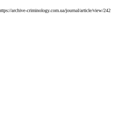
ttps://archive-criminology.com.ua/journal/article/view/242