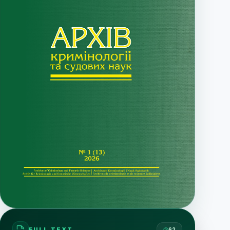
FULL TEXT
62