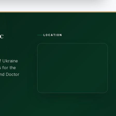
IC
LOCATION
of Ukraine
s for the
and Doctor