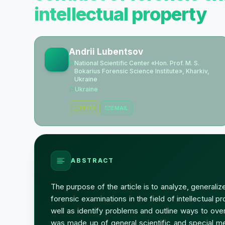
intellectual property
Andrii Lubentsov
National Scientific Center «Hon. Prof. M. S.
Bokarius Forensic Science Institute», Kharkiv,
Ukraine
Ukraine
ORCID
EMAIL
ABSTRACT
The purpose of the article is to analyze, generali
forensic examinations in the field of intellectual p
well as identify problems and outline ways to ov
was made up of general scientific and special me