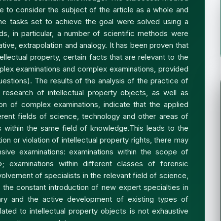
 to consider the subject of the article as a whole and
 the tasks set to achieve the goal were solved using a
s, in particular, a number of scientific methods were
ive, extrapolation and analogy. It has been proven that
tellectual property, certain facts that are relevant to the
plex examinations and complex examinations, provided
uestions). The results of the analysis of the practice of
research of intellectual property objects, as well as
ion of complex examinations, indicate that the applied
ent fields of science, technology and other areas of
s within the same field of knowledge.This leads to the
on or violation of intellectual property rights, there may
ive examinations: examinations within the scope of
y»; examinations within different classes of forensic
lvement of specialists in the relevant field of science,
of the constant introduction of new expert specialties in
ry and the active development of existing types of
ated to intellectual property objects is not exhaustive