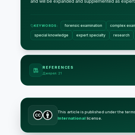
and will be expanded and supplemented as expert
forensic examination
complex exam
KEYWORDS:
special knowledge
expert specialty
research
REFERENCES
Джерел: 21
This article is published under the term
International
license.