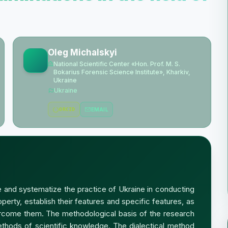
Oleg Michalskyi
National Scientific Center «Hon. Prof. M. S.
Bokarius Forensic Science Institute», Kharkiv,
Ukraine
Ukraine
ORCID
EMAIL
ze and systematize the practice of Ukraine in conducting
roperty, establish their features and specific features, as
ercome them. The methodological basis of the research
thods of scientific knowledge. The dialectical method