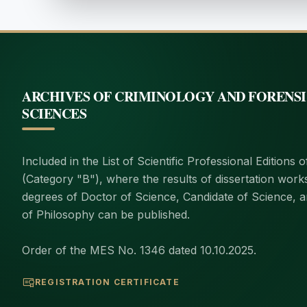
ARCHIVES OF CRIMINOLOGY AND FORENS
SCIENCES
Included in the List of Scientific Professional Editions 
(Category "B"), where the results of dissertation work
degrees of Doctor of Science, Candidate of Science, 
of Philosophy can be published.
Order of the MES No. 1346 dated 10.10.2025.
REGISTRATION CERTIFICATE