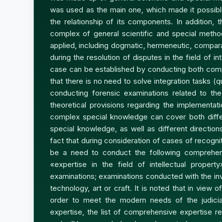
was used as the main one, which made it possible
the relationship of its components. In addition,
complex of general scientific and special method
applied, including dogmatic, hermeneutic, comparat
during the resolution of disputes in the field of in
case can be established by conducting both com
that there is no need to solve integration tasks (q
conducting forensic examinations related to the 
theoretical provisions regarding the implementat
complex special knowledge can cover both differ
special knowledge, as well as different direction
fact that during consideration of cases of recogniti
be a need to conduct the following comprehens
«expertise in the field of intellectual propert
examinations; examinations conducted with the invo
technology, art or craft. It is noted that in view 
order to meet the modern needs of the judicia
expertise, the list of comprehensive expertise rel