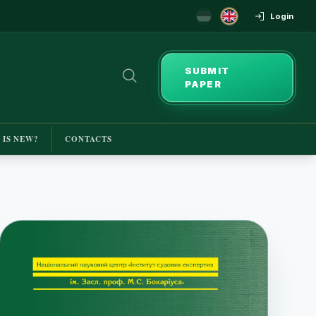
Login
SUBMIT
PAPER
 IS NEW?
CONTACTS