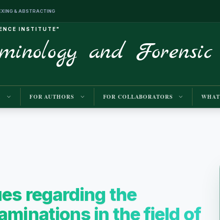
INDEXING & ABSTRACTING
IENCE INSTITUTE"
iminology and Forensic
M
FOR AUTHORS
FOR COLLABORATORS
WHAT
ues regarding the
minations in the field of