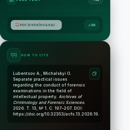
PDF (УКРАЇНСЬКА)
56
HOW TO CITE
Lubentsov A., Michalskyi O.
Separate practical issues
regarding the conduct of forensic
examinations in the field of
intellectual property.
Archives of
Criminology and Forensic Sciences
.
2026. Т. 13, № 1. С. 197–207. DOI:
https://doi.org/10.32353/acfs.13.2026.19.