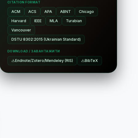
CITATION FORMAT
ACM
ACS
APA
ABNT
Chicago
Harvard
IEEE
MLA
Turabian
Vancouver
DSTU 8302:2015 (Ukrainian Standard)
DOWNLOAD / ЗАВАНТАЖИТИ
Endnote/Zotero/Mendeley (RIS)
BibTeX