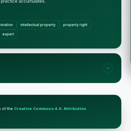
 practice accumulates.
ination
intellectual property
property right
expert
s of the
Creative Commons 4.0. Attribution