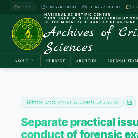
Kharkiv:
ISSN 2709-099X
E-ISSN 2709-1007
NATIONAL SCIENTIFIC CENTER
"HON. PROF. M. S. BOKARIUS FORENSIC SC
OF THE MINISTRY OF JUSTICE OF UKRAINE
Archives of Cr
Sciences
ABOUT
CURRENT
ARCHIVES
JOURNAL TEA
https://doi.org/10.32353/acfs.13.2026.19
Separate practical iss
conduct of forensic exa