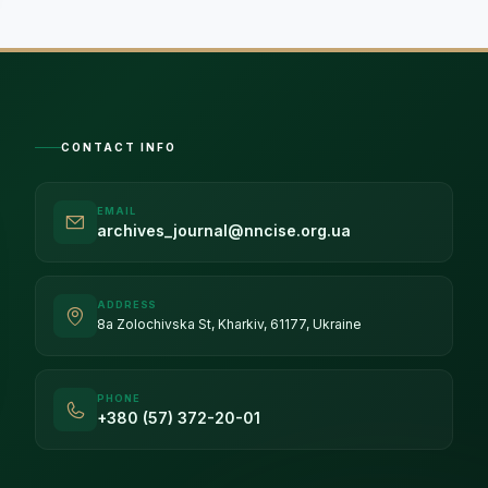
CONTACT INFO
EMAIL
archives_journal@nncise.org.ua
ADDRESS
8a Zolochivska St, Kharkiv, 61177, Ukraine
PHONE
+380 (57) 372-20-01