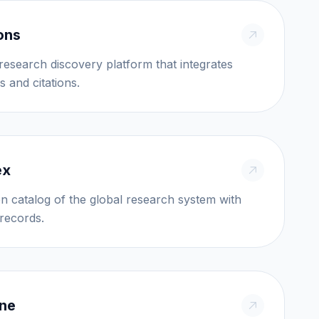
ons
esearch discovery platform that integrates
s and citations.
ex
en catalog of the global research system with
millions of records.
ine