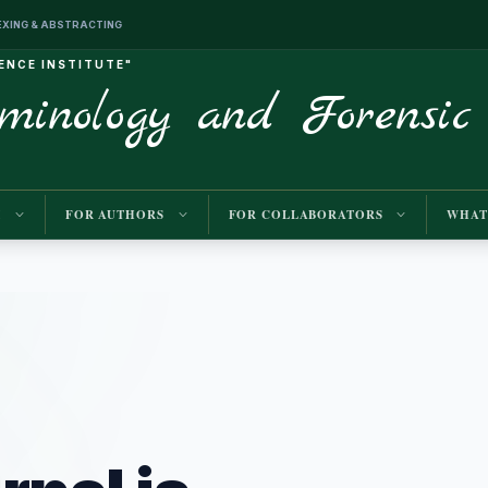
INDEXING & ABSTRACTING
IENCE INSTITUTE"
iminology and Forensic
M
FOR AUTHORS
FOR COLLABORATORS
WHAT