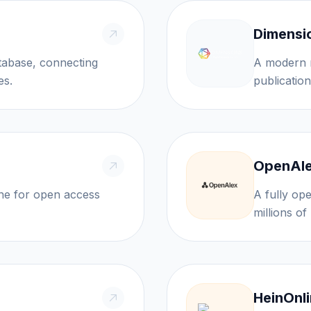
Dimensi
atabase, connecting
A modern r
es.
publication
OpenAl
ine for open access
A fully op
HeinOnl