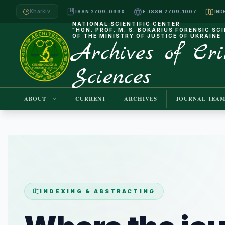
Kharkiv:
ISSN 2709-099X
E-ISSN 2709-1007
NATIONAL SCIENTIFIC CENTER
"HON. PROF. M. S. BOKARIUS FORENSIC SC
OF THE MINISTRY OF JUSTICE OF UKRAINE
Archives of Cr
Sciences
ABOUT
CURRENT
ARCHIVES
JOURNAL TEA
INDEXING & ABSTRACTING