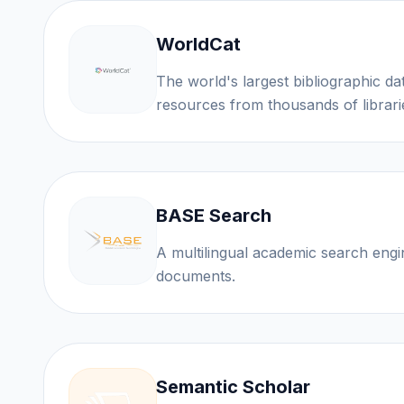
WorldCat
The world's largest bibliographic d
resources from thousands of librari
BASE Search
A multilingual academic search eng
documents.
Semantic Scholar