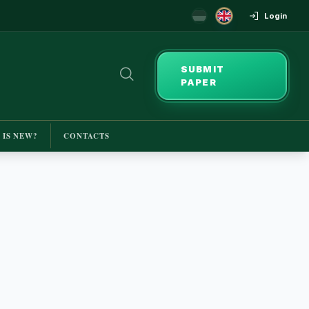
Login
SUBMIT
PAPER
 IS NEW?
CONTACTS