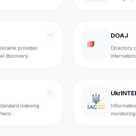
DOAJ
Directory of Open 
el discovery.
internation
UkrINTE
standard indexing
Informatio
ishers.
monitoring