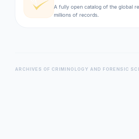
A fully open catalog of the global 
millions of records.
ARCHIVES OF CRIMINOLOGY AND FORENSIC SC