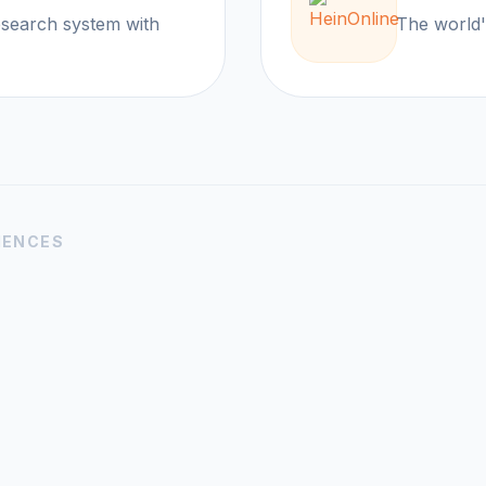
research system with
The wor
IENCES