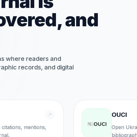
rnal is
overed, and
rms where readers and
graphic records, and digital
OUCI
ns, mentions,
Open Ukrainian C
rnal.
bibliographi