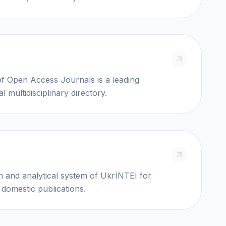
Access Journals is a leading
al multidisciplinary directory.
I
n and analytical system of UkrINTEI for
 domestic publications.