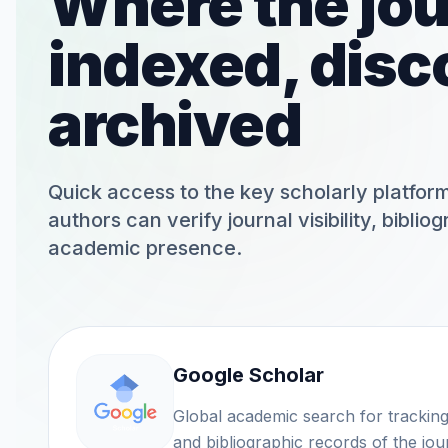
Where the jou
indexed, disc
archived
Quick access to the key scholarly platfo
authors can verify journal visibility, biblio
academic presence.
Google Scholar
Global academic search for tracking citatio
and bibliographic records of the jou