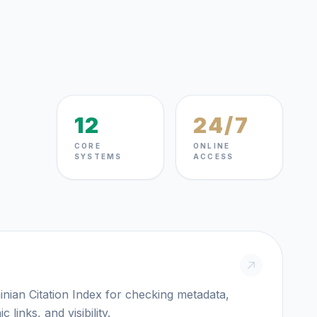
12
24/7
CORE
ONLINE
SYSTEMS
ACCESS
itation Index for checking metadata,
c links, and visibility.