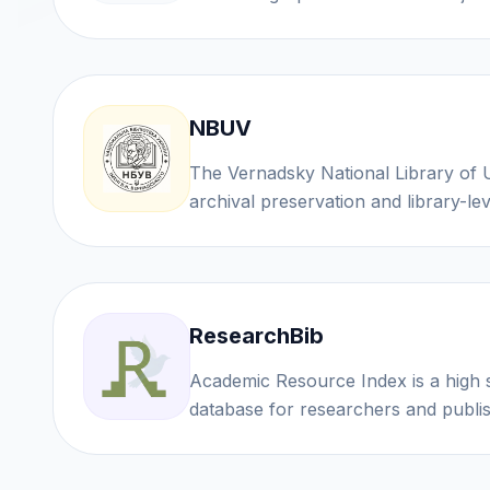
NBUV
The Vernadsky National Library of Ukraine provides
archival preservation and library-lev
ResearchBib
Academic Resource Index is a high 
database for researchers and publ