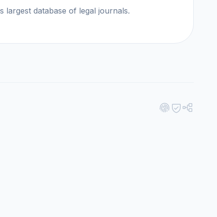
ld's largest database of legal journals.