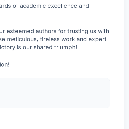
dards of academic excellence and
r esteemed authors for trusting us with
ose meticulous, tireless work and expert
victory is our shared triumph!
ion!