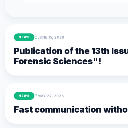
JUNE 15, 2026
NEWS
Publication of the 13th Is
Forensic Sciences"!
MAY 27, 2026
NEWS
Fast communication withou