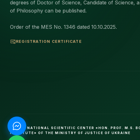
degrees of Doctor of Science, Candidate of Science, 
of Philosophy can be published.
Order of the MES No. 1346 dated 10.10.2025.
REGISTRATION CERTIFICATE
© 2026 NATIONAL SCIENTIFIC CENTER «HON. PROF. M.S. 
INSTITUTE» OF THE MINISTRY OF JUSTICE OF UKRAINE