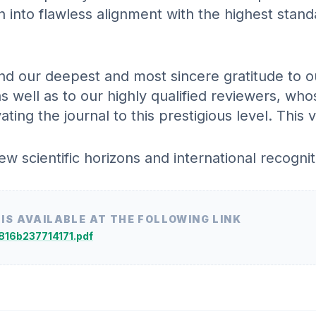
n into flawless alignment with the highest stan
d our deepest and most sincere gratitude to ou
as well as to our highly qualified reviewers, wh
ing the journal to this prestigious level. This 
 scientific horizons and international recognit
 IS AVAILABLE AT THE FOLLOWING LINK
5816b237714171.pdf