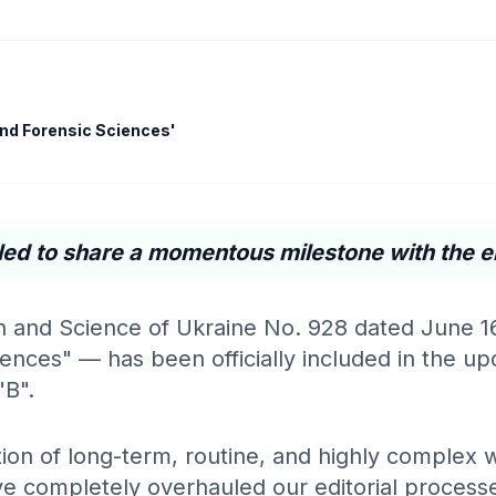
 and Forensic Sciences'
led to share a momentous milestone with the e
on and Science of Ukraine No. 928 dated June 1
nces" — has been officially included in the upda
"B".
ion of long-term, routine, and highly complex w
 completely overhauled our editorial processes