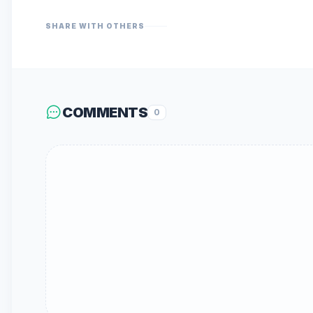
SHARE WITH OTHERS
COMMENTS
0