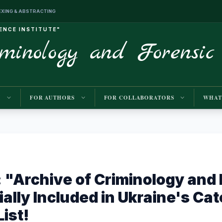
INDEXING & ABSTRACTING
IENCE INSTITUTE"
iminology and Forensic
M
FOR AUTHORS
FOR COLLABORATORS
WHAT
"Archive of Criminology and 
ially Included in Ukraine's Ca
ist!