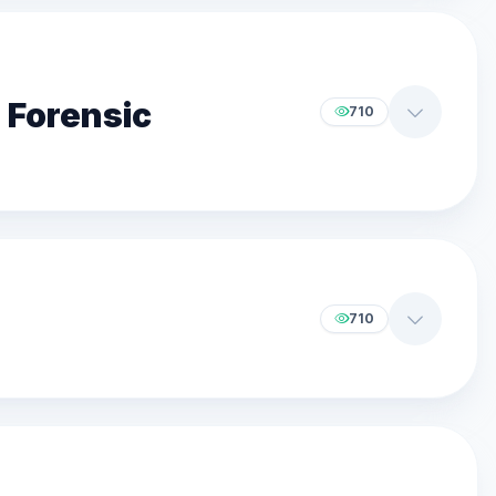
 Forensic
710
710