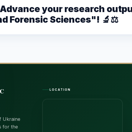
– Advance your research outpu
nd Forensic Sciences"! 🔬⚖️
IC
LOCATION
of Ukraine
s for the