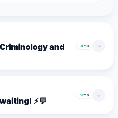
f Criminology and
710
710
aiting! ⚡️💬