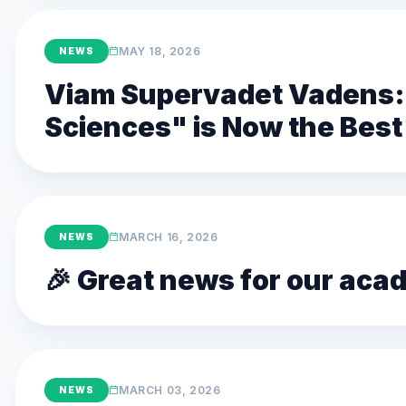
MAY 18, 2026
NEWS
Viam Supervadet Vadens: 
Sciences" is Now the Best 
MARCH 16, 2026
NEWS
🎉 Great news for our ac
MARCH 03, 2026
NEWS