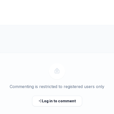
Commenting is restricted to registered users only
Log in to comment