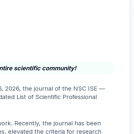
ntire scientific community!
6, 2026, the journal of the NSC ISE —
ted List of Scientific Professional
ork. Recently, the journal has been
, elevated the criteria for research