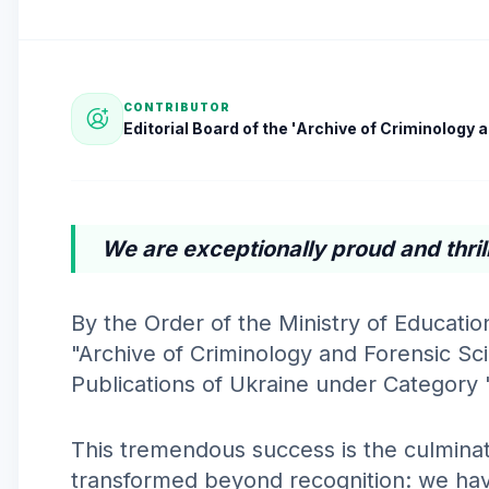
CONTRIBUTOR
Editorial Board of the 'Archive of Criminology
We are exceptionally proud and thril
By the Order of the Ministry of Educati
"Archive of Criminology and Forensic Scie
Publications of Ukraine under Category 
This tremendous success is the culminat
transformed beyond recognition: we have