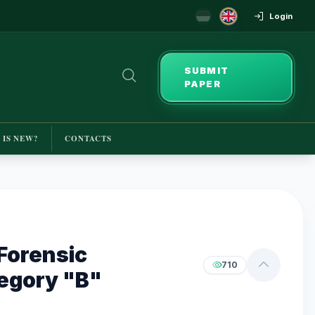
Login
SUBMIT
PAPER
 IS NEW?
CONTACTS
Forensic
710
tegory "B"