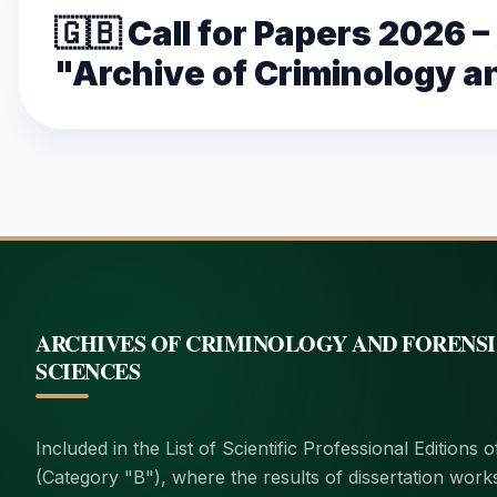
🇬🇧 Call for Papers 2026 
"Archive of Criminology a
ARCHIVES OF CRIMINOLOGY AND FORENS
SCIENCES
Included in the List of Scientific Professional Editions 
(Category "B"), where the results of dissertation work