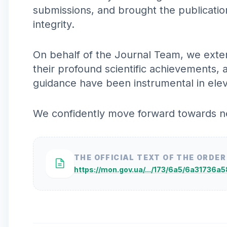
submissions, and brought the publicatio
integrity.
On behalf of the Journal Team, we exten
their profound scientific achievements, 
guidance have been instrumental in elevat
We confidently move forward towards new
THE OFFICIAL TEXT OF THE ORDER
https://mon.gov.ua/.../173/6a5/6a31736a