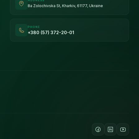
ADDRESS
8a Zolochivska St, Kharkiv, 61177, Ukraine
PHONE
+380 (57) 372-20-01