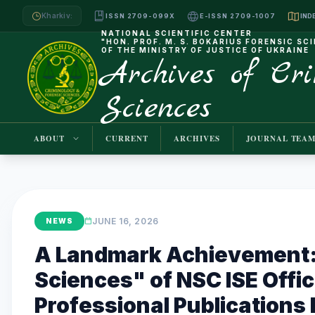
Kharkiv:
ISSN 2709-099X
E-ISSN 2709-1007
NATIONAL SCIENTIFIC CENTER
"HON. PROF. M. S. BOKARIUS FORENSIC SC
OF THE MINISTRY OF JUSTICE OF UKRAINE
Archives of Cr
Sciences
ABOUT
CURRENT
ARCHIVES
JOURNAL TEA
JUNE 16, 2026
NEWS
A Landmark Achievement: 
Sciences" of NSC ISE Offic
Professional Publications L