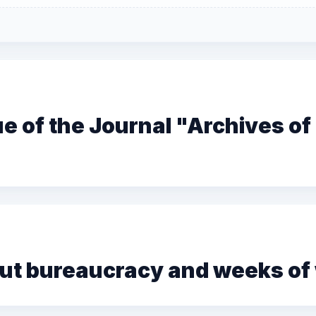
sue of the Journal "Archives o
t bureaucracy and weeks of w