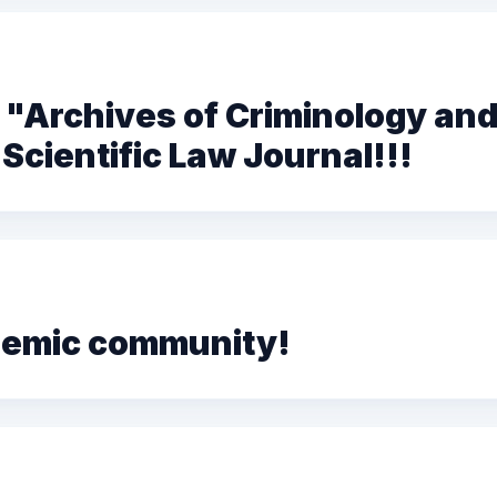
"Archives of Criminology and
Scientific Law Journal!!!
ademic community!