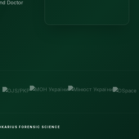
and Doctor
BOKARIUS FORENSIC SCIENCE