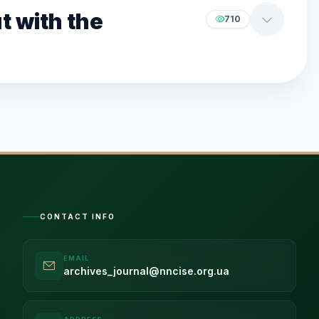
t with the
710
CONTACT INFO
EMAIL
archives_journal@nncise.org.ua